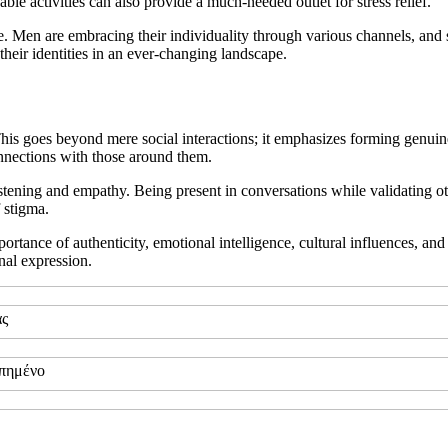
le activities can also provide a much-needed outlet for stress relief.
style. Men are embracing their individuality through various channels, and
 their identities in an ever-changing landscape.
 This goes beyond mere social interactions; it emphasizes forming genui
nnections with those around them.
stening and empathy. Being present in conversations while validating oth
 stigma.
tance of authenticity, emotional intelligence, cultural influences, and
nal expression.
ας
απημένο