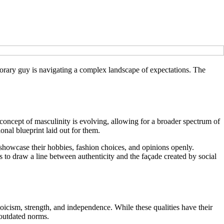
porary guy is navigating a complex landscape of expectations. The
concept of masculinity is evolving, allowing for a broader spectrum of
ional blueprint laid out for them.
 showcase their hobbies, fashion choices, and opinions openly.
s to draw a line between authenticity and the façade created by social
toicism, strength, and independence. While these qualities have their
 outdated norms.