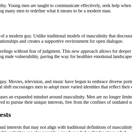
mpathy. Young men are taught to communicate effectively, seek help wh
hing many men to redefine what it means to be a modern man.
 of a modern guy. Unlike traditional models of masculinity that discour
relationships and creates a supportive environment for open dialogue.
eelings without fear of judgment. This new approach allows for deeper 
ng male vulnerability, paving the way for healthier emotional landscape
uy. Movies, television, and music have begun to embrace diverse portray
l shift encourages men to adopt more varied identities that reflect their
cases an expanded mindset around masculinity. Men are no longer limited
d to pursue their unique interests, free from the confines of outdated s
ests
 interests that may not align with traditional definitions of masculinity