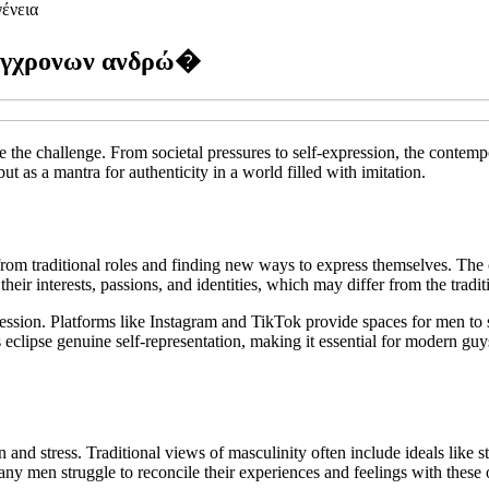
ένεια
σύγχρονων ανδρώ�
 the challenge. From societal pressures to self-expression, the contem
ut as a mantra for authenticity in a world filled with imitation.
from traditional roles and finding new ways to express themselves. The 
their interests, passions, and identities, which may differ from the tradit
xpression. Platforms like Instagram and TikTok provide spaces for men to
eclipse genuine self-representation, making it essential for modern guy
and stress. Traditional views of masculinity often include ideals like s
any men struggle to reconcile their experiences and feelings with these