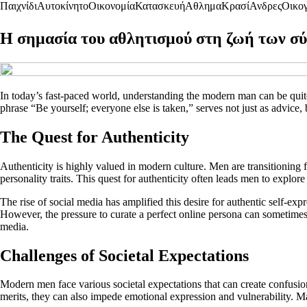
Παιχνίδι
Αυτοκίνητο
Οικονομία
Κατασκευή
Αθλημα
Κρασί
Ανδρες
Οικογ
Η σημασία του αθλητισμού στη ζωή των 
In today’s fast-paced world, understanding the modern man can be quite
phrase “Be yourself; everyone else is taken,” serves not just as advice, b
The Quest for Authenticity
Authenticity is highly valued in modern culture. Men are transitioning 
personality traits. This quest for authenticity often leads men to explore 
The rise of social media has amplified this desire for authentic self-e
However, the pressure to curate a perfect online persona can sometimes 
media.
Challenges of Societal Expectations
Modern men face various societal expectations that can create confusion 
merits, they can also impede emotional expression and vulnerability. M