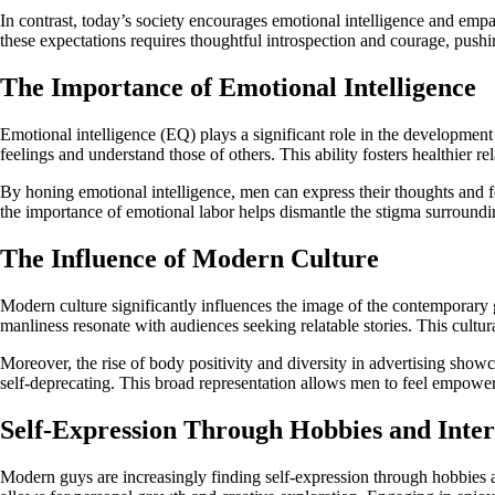
In contrast, today’s society encourages emotional intelligence and e
these expectations requires thoughtful introspection and courage, pus
The Importance of Emotional Intelligence
Emotional intelligence (EQ) plays a significant role in the development
feelings and understand those of others. This ability fosters healthier 
By honing emotional intelligence, men can express their thoughts and f
the importance of emotional labor helps dismantle the stigma surroundi
The Influence of Modern Culture
Modern culture significantly influences the image of the contemporary g
manliness resonate with audiences seeking relatable stories. This cultura
Moreover, the rise of body positivity and diversity in advertising show
self-deprecating. This broad representation allows men to feel empowere
Self-Expression Through Hobbies and Inter
Modern guys are increasingly finding self-expression through hobbies and