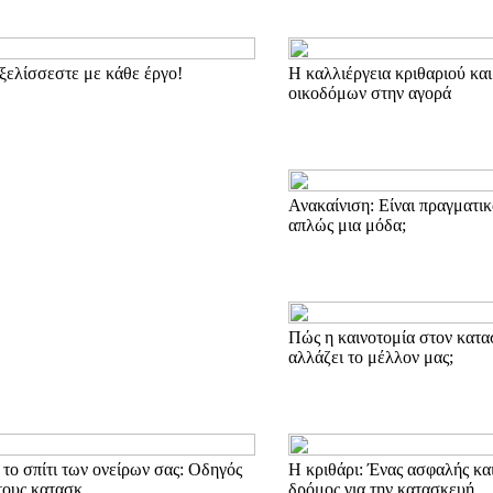
ξελίσσεστε με κάθε έργο!
Η καλλιέργεια κριθαριού και
οικοδόμων στην αγορά
Ανακαίνιση: Είναι πραγματικ
απλώς μια μόδα;
Πώς η καινοτομία στον κατα
αλλάζει το μέλλον μας;
το σπίτι των ονείρων σας: Οδηγός
Η κριθάρι: Ένας ασφαλής κα
τους κατασκ
δρόμος για την κατασκευή