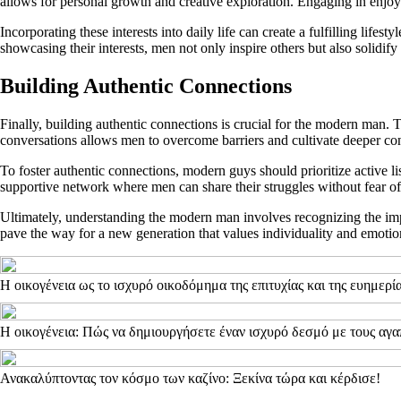
allows for personal growth and creative exploration. Engaging in enjoyab
Incorporating these interests into daily life can create a fulfilling life
showcasing their interests, men not only inspire others but also solidify
Building Authentic Connections
Finally, building authentic connections is crucial for the modern man.
conversations allows men to overcome barriers and cultivate deeper co
To foster authentic connections, modern guys should prioritize active li
supportive network where men can share their struggles without fear of
Ultimately, understanding the modern man involves recognizing the impor
pave the way for a new generation that values individuality and emotio
Η οικογένεια ως το ισχυρό οικοδόμημα της επιτυχίας και της ευημερί
Η οικογένεια: Πώς να δημιουργήσετε έναν ισχυρό δεσμό με τους αγ
Ανακαλύπτοντας τον κόσμο των καζίνο: Ξεκίνα τώρα και κέρδισε!