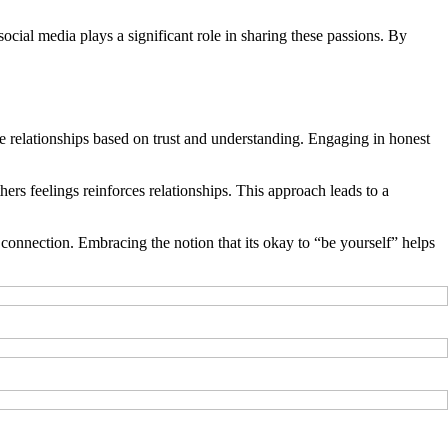
 social media plays a significant role in sharing these passions. By
ne relationships based on trust and understanding. Engaging in honest
ers feelings reinforces relationships. This approach leads to a
 connection. Embracing the notion that its okay to “be yourself” helps