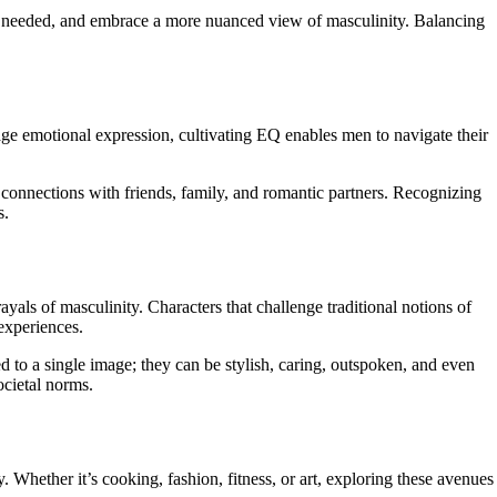
en needed, and embrace a more nuanced view of masculinity. Balancing
age emotional expression, cultivating EQ enables men to navigate their
connections with friends, family, and romantic partners. Recognizing
s.
als of masculinity. Characters that challenge traditional notions of
 experiences.
 to a single image; they can be stylish, caring, outspoken, and even
ocietal norms.
. Whether it’s cooking, fashion, fitness, or art, exploring these avenues