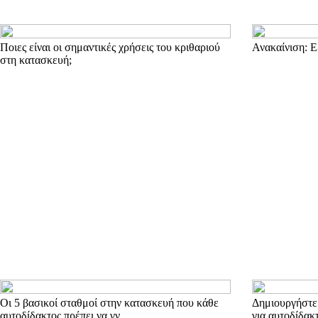
Ποιες είναι οι σημαντικές χρήσεις του κριθαριού
Ανακαίνιση: Ε
στη κατασκευή;
Οι 5 βασικοί σταθμοί στην κατασκευή που κάθε
Δημιουργήστε 
αυτοδίδακτος πρέπει να γν
για αυτοδίδακ