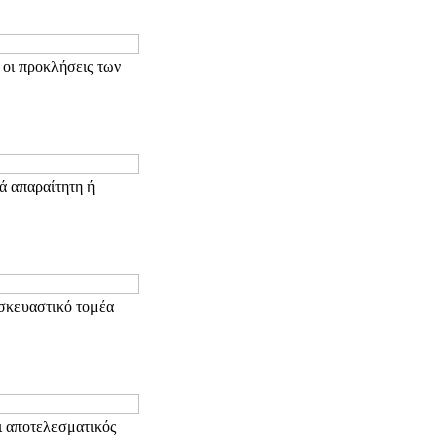
 οι προκλήσεις των
ά απαραίτητη ή
σκευαστικό τομέα
ι αποτελεσματικός